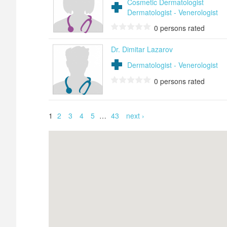
Cosmetic Dermatologist
Dermatologist - Venerologist
0
persons rated
Dr. Dimitar Lazarov
Dermatologist - Venerologist
0
persons rated
Pages
1
2
3
4
5
…
43
next ›