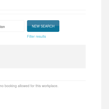
Filter results
 no booking allowed for this workplace.