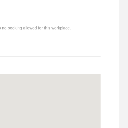
s no booking allowed for this workplace.