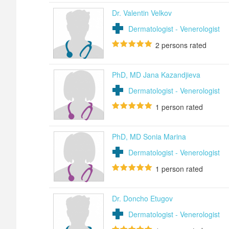
Dr. Valentin Velkov
Dermatologist - Venerologist
2
persons rated
PhD, MD Jana Kazandjieva
Dermatologist - Venerologist
1
person rated
PhD, MD Sonia Marina
Dermatologist - Venerologist
1
person rated
Dr. Doncho Etugov
Dermatologist - Venerologist