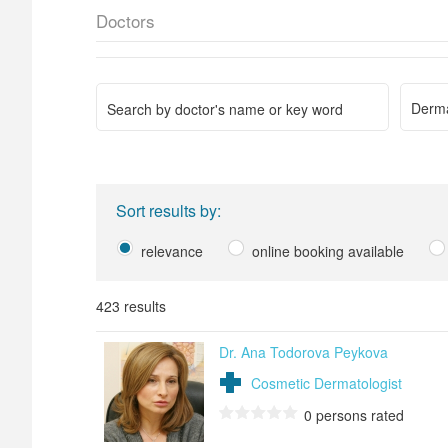
Doctors
Derma
Sort results by:
relevance
online booking available
423 results
Dr. Ana Todorova Peykova
Cosmetic Dermatologist
0
persons rated