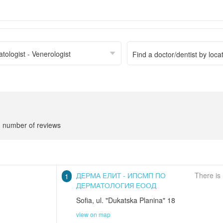
tologist - Venerologist
number of reviews
ДЕРМА ЕЛИТ - ИПСМП ПО
There is
1
ДЕРМАТОЛОГИЯ ЕООД
Sofia
,
ul. "Dukatska Planina" 18
view on map