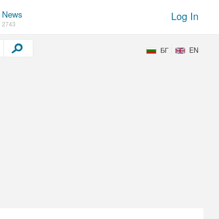
News
Log In
2743
БГ
EN