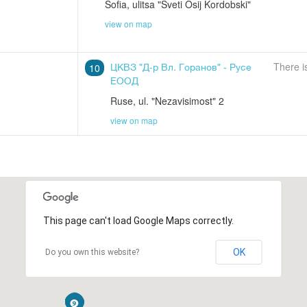
Sofia
,
ulitsa "Sveti Osij Kordobski"
view on map
ЦКВЗ "Д-р Вл. Горанов" - Русе
There i
10
ЕООД
Ruse
,
ul. "Nezavisimost" 2
view on map
This page can't load Google Maps correctly.
OK
Do you own this website?