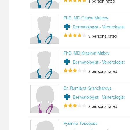
1
person rated
PhD, MD Grisha Mateev
Dermatologist - Venerologist
3
persons rated
PhD, MD Krasimir Mitkov
Dermatologist - Venerologist
2
persons rated
Dr. Rumiana Grancharova
Dermatologist - Venerologist
2
persons rated
Румяна Тодорова