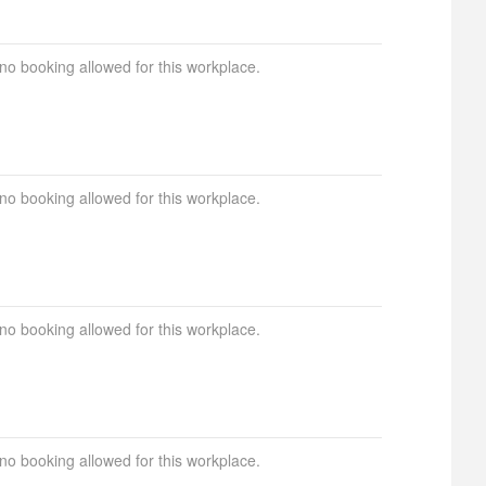
 no booking allowed for this workplace.
 no booking allowed for this workplace.
 no booking allowed for this workplace.
 no booking allowed for this workplace.