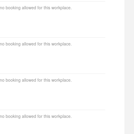
 no booking allowed for this workplace.
 no booking allowed for this workplace.
 no booking allowed for this workplace.
 no booking allowed for this workplace.