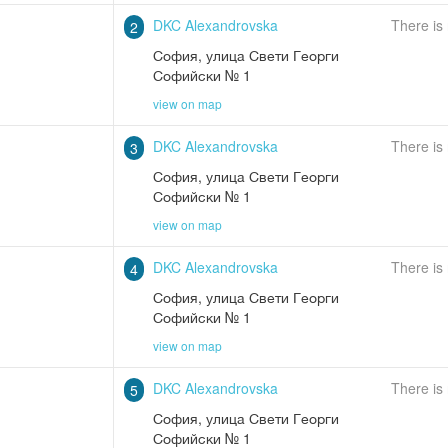
DKC Alexandrovska
There is
2
София
,
улица Свети Георги
Софийски № 1
view on map
DKC Alexandrovska
There is
3
София
,
улица Свети Георги
Софийски № 1
view on map
DKC Alexandrovska
There is
4
София
,
улица Свети Георги
Софийски № 1
view on map
DKC Alexandrovska
There is
5
София
,
улица Свети Георги
Софийски № 1