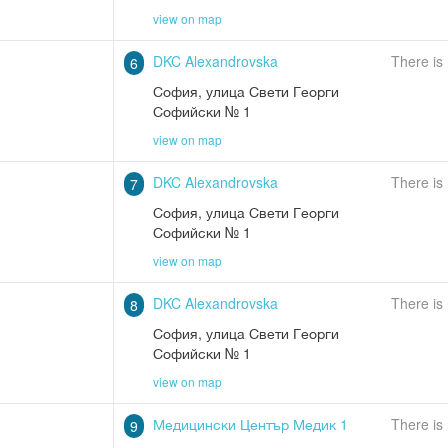
view on map
DKC Alexandrovska
There is
6
София
,
улица Свети Георги
Софийски № 1
view on map
DKC Alexandrovska
There is
7
София
,
улица Свети Георги
Софийски № 1
view on map
DKC Alexandrovska
There is
8
София
,
улица Свети Георги
Софийски № 1
view on map
Медицински Център Медик 1
There is
9