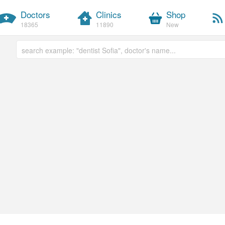
Doctors
Clinics
Shop
18365
11890
New
Free text