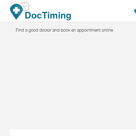
Skip to main content
DocTiming
Find a good doctor and book an appointment online