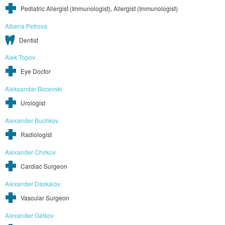
Pediatric Allergist (Immunologist), Allergist (Immunologist)
Albena Petrova
Dentist
Alek Topov
Eye Doctor
Aleksandar Bocevski
Urologist
Alexander Buchkov
Radiologist
Alexander Chirkov
Cardiac Surgeon
Alexander Daskalov
Vascular Surgeon
Alexander Gatsov