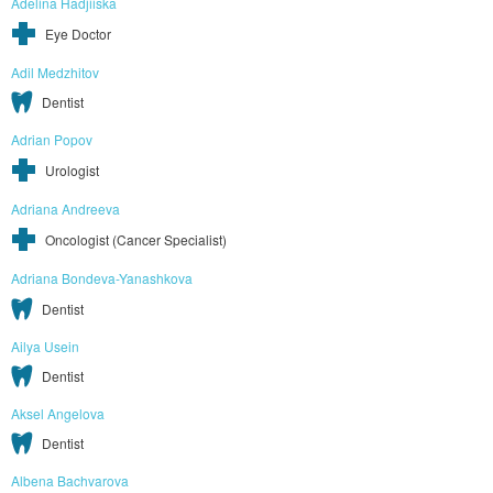
Adelina Hadjiiska
Eye Doctor
Adil Medzhitov
Dentist
Adrian Popov
Urologist
Adriana Andreeva
Oncologist (Cancer Specialist)
Adriana Bondeva-Yanashkova
Dentist
Ailya Usein
Dentist
Aksel Angelova
Dentist
Albena Bachvarova