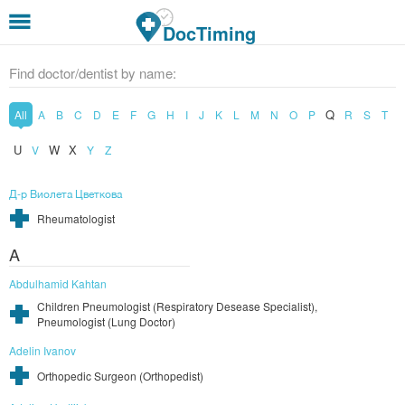
Skip to main content
DocTiming
Find doctor/dentist by name:
Q
All
A
B
C
D
E
F
G
H
I
J
K
L
M
N
O
P
R
S
T
U
W
X
V
Y
Z
Д-р Виолета Цветкова
Rheumatologist
A
Abdulhamid Kahtan
Children Pneumologist (Respiratory Desease Specialist),
Pneumologist (Lung Doctor)
Adelin Ivanov
Orthopedic Surgeon (Orthopedist)