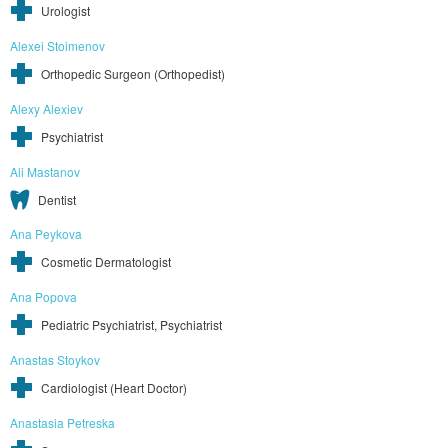
Urologist
Alexei Stoimenov
Orthopedic Surgeon (Orthopedist)
Alexy Alexiev
Psychiatrist
Ali Mastanov
Dentist
Ana Peykova
Cosmetic Dermatologist
Ana Popova
Pediatric Psychiatrist, Psychiatrist
Anastas Stoykov
Cardiologist (Heart Doctor)
Anastasia Petreska