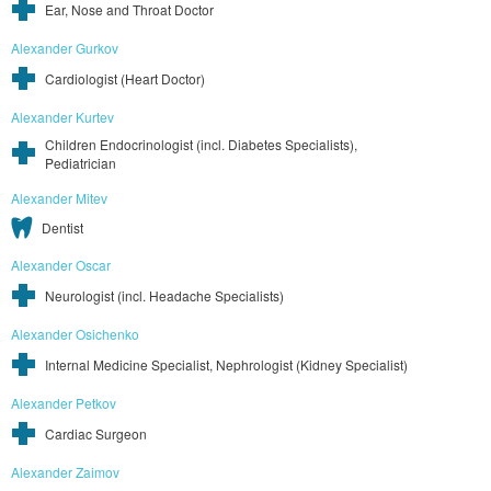
Ear, Nose and Throat Doctor
Alexander Gurkov
Cardiologist (Heart Doctor)
Alexander Kurtev
Children Endocrinologist (incl. Diabetes Specialists),
Pediatrician
Alexander Mitev
Dentist
Alexander Oscar
Neurologist (incl. Headache Specialists)
Alexander Osichenko
Internal Medicine Specialist, Nephrologist (Kidney Specialist)
Alexander Petkov
Cardiac Surgeon
Alexander Zaimov