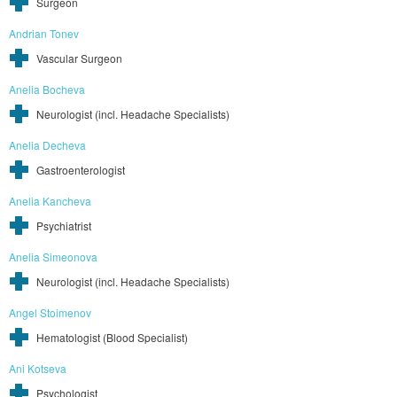
Surgeon
Andrian Tonev
Vascular Surgeon
Anelia Bocheva
Neurologist (incl. Headache Specialists)
Anelia Decheva
Gastroenterologist
Anelia Kancheva
Psychiatrist
Anelia Simeonova
Neurologist (incl. Headache Specialists)
Angel Stoimenov
Hematologist (Blood Specialist)
Ani Kotseva
Psychologist