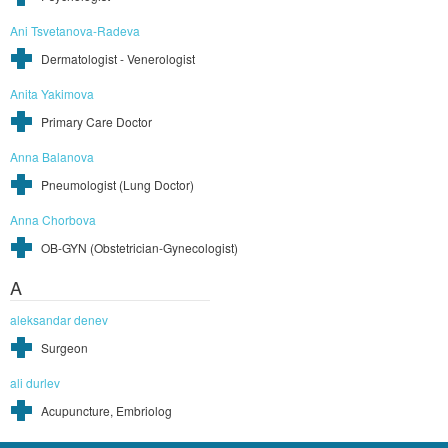
Ani Tsvetanova-Radeva
Dermatologist - Venerologist
Anita Yakimova
Primary Care Doctor
Anna Balanova
Pneumologist (Lung Doctor)
Anna Chorbova
OB-GYN (Obstetrician-Gynecologist)
A
aleksandar denev
Surgeon
ali durlev
Acupuncture, Embriolog
Pages
1
2
3
4
5
6
7
8
9
…
195
next ›