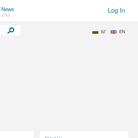
News
Log In
2743
БГ
EN