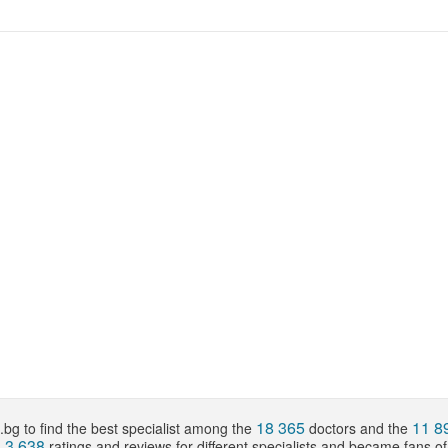
18 365
11 8
bg to find the best specialist among the
doctors and the
3 638
d
ratings and reviews for different specialists and became fans o