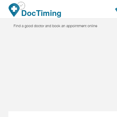
Skip to main content
DocTiming
Find a good doctor and book an appointment online