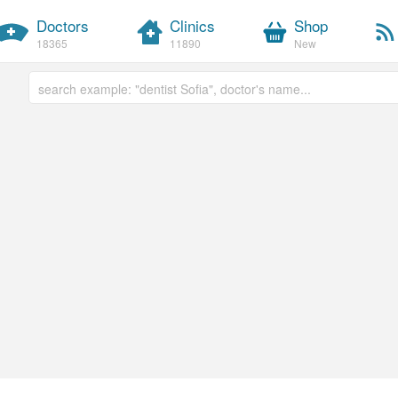
Doctors
Clinics
Shop
18365
11890
New
Free text