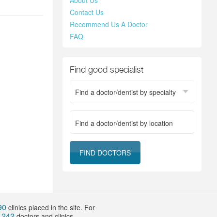
About Us
Contact Us
Recommend Us A Doctor
FAQ
Find good specialist
Find a doctor/dentist by specialty
Location
90
clinics placed in the site. For
242
f
doctors and clinics.