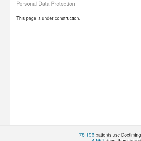
Personal Data Protection
This page is under construction.
78 196
patients use Doctiming.
4 967
days, they share