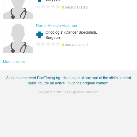
persons rated
0
Петьо Милков Маринов
Oncologist (Cancer Specialist),
Surgeon
persons rated
0
More doctors
All rights reserved DocTiming.bg - the usage of any part of the site’s content
must include an active link to the original content.
Copyright © 2015
leandigitalsolutions.com