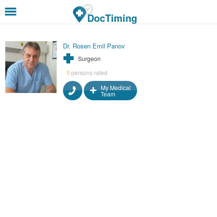
Skip to main content
DocTiming
Dr. Rosen Emil Panov
Surgeon
persons rated
0
My Medical
Team