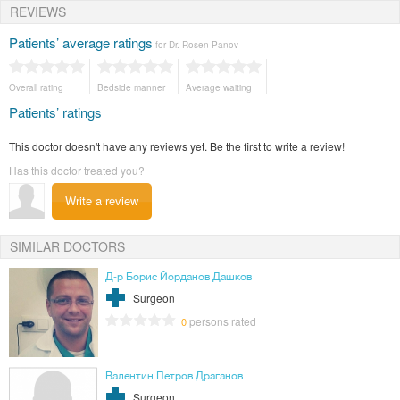
REVIEWS
stipend to study in the medical department of the Karlovski University in
Prague, Czech Republic.
Patients’ average ratings
for Dr. Rosen Panov
Certificates
Член е на EURAMA- Европейската асоциация за лечение на заболявания на
млечните жлези.
Overall rating
Bedside manner
Average waiting
Patients’ ratings
This doctor doesn't have any reviews yet. Be the first to write a review!
Has this doctor treated you?
Write a review
SIMILAR DOCTORS
Д-р Борис Йорданов Дашков
Surgeon
persons rated
0
Валентин Петров Драганов
Surgeon