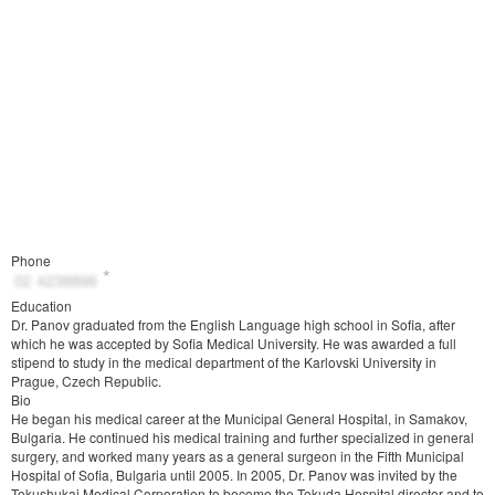
Phone
Education
Dr. Panov graduated from the English Language high school in Sofia, after
which he was accepted by Sofia Medical University. He was awarded a full
stipend to study in the medical department of the Karlovski University in
Prague, Czech Republic.
Bio
He began his medical career at the Municipal General Hospital, in Samakov,
Bulgaria. He continued his medical training and further specialized in general
surgery, and worked many years as a general surgeon in the Fifth Municipal
Hospital of Sofia, Bulgaria until 2005. In 2005, Dr. Panov was invited by the
Tokushukai Medical Corporation to become the Tokuda Hospital director and to