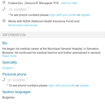
София
бул. „Никола Й. Вапцаров“ 51Б
view on map
*
To see phone numbers please
login with your profile
or
register
Works with
NZOK (National Health Insurance Fund)
and:
Show more insurances
INFORMATION
Bio
He began his medical career at the Municipal General Hospital, in Samakov,
Bulgaria. He continued his medical training and further specialized in general
Read more
surgery, and worked many years as a general surgeon in the Fifth Municipal
Hospital of Sofia, Bulgaria until 2005. In 2005, Dr. Panov was invited by the
Speciality
Tokushukai Medical Corporation to become the Tokuda Hospital director and to
Surgeon
oversee the activities and development of the hospital. Dr. Panov accepted the
position as the director position and continues to practice medicine as the
Personal phone
department head of the “Second Surgery Department”.
Dr. Panov strongly believes in the methods and techniques of minimally
invasive procedures because they offer a huge advance in the level of medical
*
To see phone numbers please
login with your profile
or
register
care and the overall quality of medical services for the patient.
Spoken languages
Education
Bulgarian
Dr. Panov graduated from the English Language high school in Sofia, after
which he was accepted by Sofia Medical University. He was awarded a full