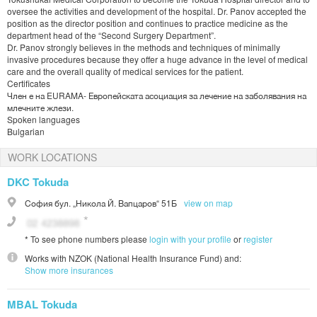
oversee the activities and development of the hospital. Dr. Panov accepted the
position as the director position and continues to practice medicine as the
department head of the “Second Surgery Department”.
Dr. Panov strongly believes in the methods and techniques of minimally
invasive procedures because they offer a huge advance in the level of medical
care and the overall quality of medical services for the patient.
Certificates
Член е на EURAMA- Европейската асоциация за лечение на заболявания на
млечните жлези.
Spoken languages
Bulgarian
WORK LOCATIONS
DKC Tokuda
София
бул. „Никола Й. Вапцаров“ 51Б
view on map
*
To see phone numbers please
login with your profile
or
register
Works with
NZOK (National Health Insurance Fund)
and:
Show more insurances
MBAL Tokuda