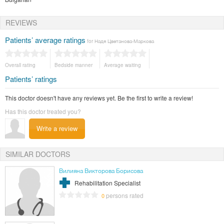
REVIEWS
Patients’ average ratings
for Надя Цветанова-Маркова
Overall rating
Bedside manner
Average waiting
Patients’ ratings
This doctor doesn't have any reviews yet. Be the first to write a review!
Has this doctor treated you?
Write a review
SIMILAR DOCTORS
Вилияна Викторова Борисова
Rehabilitation Specialist
persons rated
0