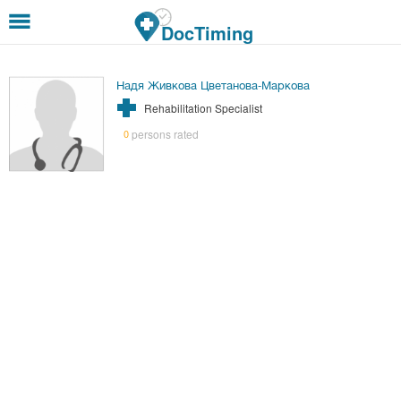
Skip to main content
DocTiming
Надя Живкова Цветанова-Маркова
Rehabilitation Specialist
persons rated
0