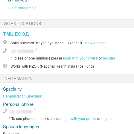
Claim your profile.
WORK LOCATIONS
ТМЦ ЕООД
Sofia
bulevard "Knyaginya Maria Luiza" 110
view on map
*
To see phone numbers please
login with your profile
or
register
Works with
NZOK (National Health Insurance Fund)
INFORMATION
Speciality
Rehabilitation Specialist
Personal phone
*
To see phone numbers please
login with your profile
or
register
Spoken languages
Bulgarian