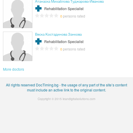
Атанаска Михайлова Туджарова-Иванова
Rehabilitation Specialist
persons rated
0
Веска Костадинова Занкова
Rehabilitation Specialist
persons rated
0
More doctors
All rights reserved DocTiming.bg - the usage of any part of the site’s content
must include an active link to the original content.
Copyright © 2015
leandigitalsolutions.com