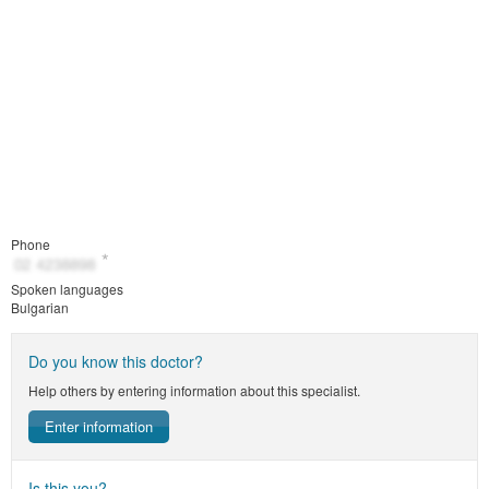
Phone
Spoken languages
Bulgarian
Do you know this doctor?
Help others by entering information about this specialist.
Enter information
Is this you?