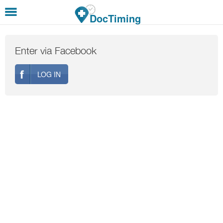
Skip to main content
DocTiming
Enter via Facebook
LOG IN