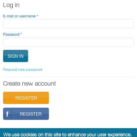
Log in
E-mail or username
*
Password
*
Request new password
Create new account
REGISTER
REGISTER
We use cookies on this site to enhance your user experience.