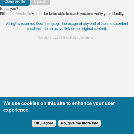
Cancel
Is this you?
Fill in the field bellow, in order to be able to reach you and verify your identity.
All rights reserved DocTiming.bg - the usage of any part of the site’s content
must include an active link to the original content.
Copyright © 2015
leandigitalsolutions.com
We use cookies on this site to enhance your user
experience.
OK, I agree
No, give me more info