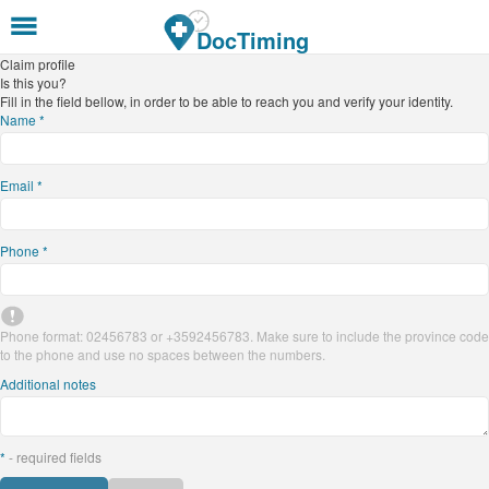
Skip to main content
DocTiming
Claim profile
Is this you?
Fill in the field bellow, in order to be able to reach you and verify your identity.
Name
*
Email
*
Phone
*
Phone format: 02456783 or +3592456783. Make sure to include the province code
to the phone and use no spaces between the numbers.
Additional notes
*
- required fields