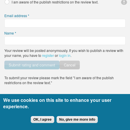
I am aware of the publish restrictions on the review text.
Email address
*
Name
*
Your review will be posted anonymously. If you wish to publish a review with
your name, you have to
register
or
login in
.
Vertical Tabs
Cancel
To submit your review please mark the field "I am aware of the publish
restrictions on the review text."
We use cookies on this site to enhance your user
All rights reserved DocTiming.bg - the usage of any part of the site’s content
experience.
must include an active link to the original content.
Copyright © 2015
leandigitalsolutions.com
OK, I agree
No, give me more info