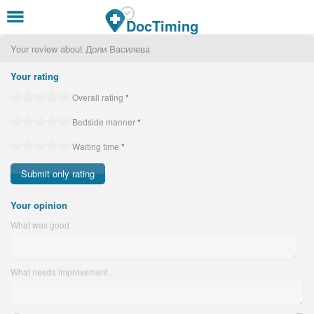
Skip to main content
DocTiming
Your review about Доли Василева
Your rating
Overall rating
*
Bedside manner
*
Waiting time
*
Your opinion
What was good
What needs improvement