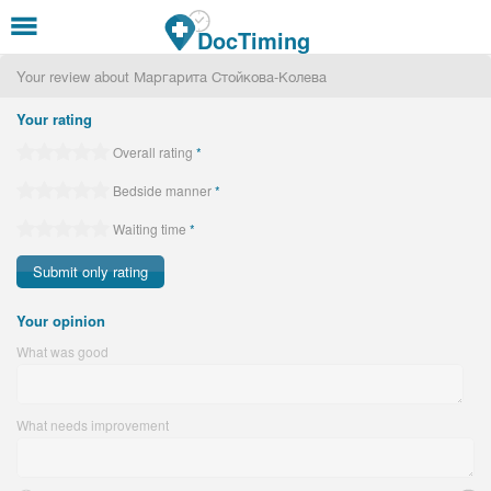
Skip to main content
DocTiming
Your review about Маргарита Стойкова-Колева
Your rating
Overall rating
*
Bedside manner
*
Waiting time
*
Your opinion
What was good
What needs improvement