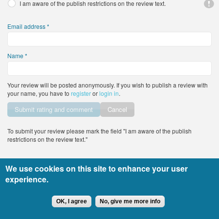
I am aware of the publish restrictions on the review text.
Email address
*
Name
*
Your review will be posted anonymously. If you wish to publish a review with
your name, you have to
register
or
login in
.
Vertical Tabs
Cancel
To submit your review please mark the field "I am aware of the publish
restrictions on the review text."
We use cookies on this site to enhance your user
All rights reserved DocTiming.bg - the usage of any part of the site’s content
experience.
must include an active link to the original content.
Copyright © 2015
leandigitalsolutions.com
OK, I agree
No, give me more info