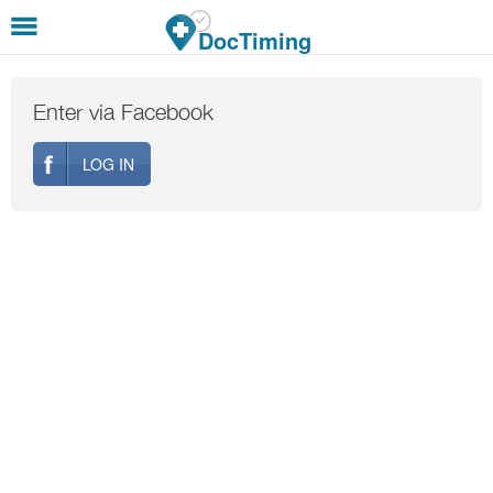
Skip to main content
DocTiming
Enter via Facebook
LOG IN