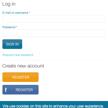
Log in
E-mail or username
*
Password
*
Request new password
Create new account
REGISTER
REGISTER
We use cookies on this site to enhance your user experience.