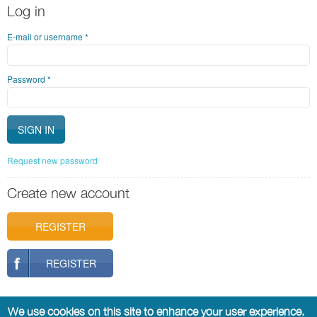
Log in
E-mail or username
*
Password
*
Request new password
Create new account
REGISTER
REGISTER
We use cookies on this site to enhance your user experience.