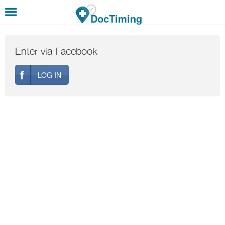
Skip to main content
DocTiming
Enter via Facebook
LOG IN