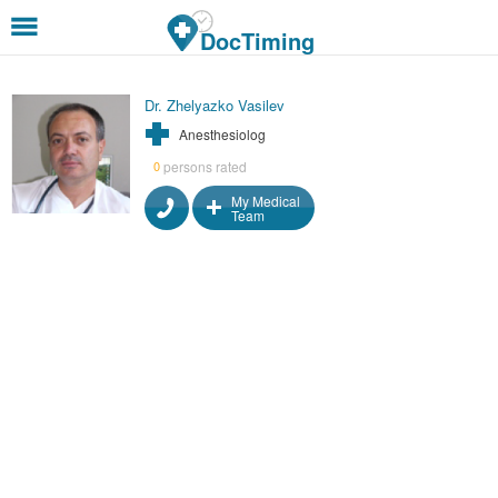
Skip to main content
DocTiming
Dr. Zhelyazko Vasilev
Anesthesiolog
persons rated
0
My Medical
Team