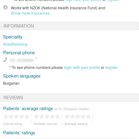
Works with
NZOK (National Health Insurance Fund)
and:
Show more insurances
INFORMATION
Speciality
Anesthesiolog
Personal phone
*
To see phone numbers please
login with your profile
or
register
Spoken languages
Bulgarian
REVIEWS
Patients’ average ratings
for Dr. Zhelyazko Vasilev
Overall rating
Bedside manner
Average waiting
Patients’ ratings