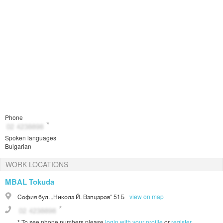
Phone
Spoken languages
Bulgarian
WORK LOCATIONS
MBAL Tokuda
София
бул. „Никола Й. Вапцаров“ 51Б
view on map
*
To see phone numbers please
login with your profile
or
register