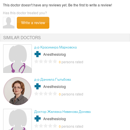
This doctor doesn't have any reviews yet. Be the first to write a review!
Has this doctor treated you?
Write a review
SIMILAR DOCTORS
д-р Красимира Марковска
Anesthesiolog
persons rated
0
д-р Даниела Гълъбова
Anesthesiolog
persons rated
0
Доктор Желязка Невенова Донева
Anesthesiolog
persons rated
0