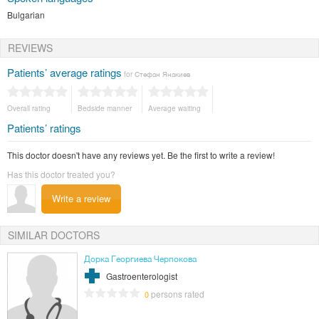
Bulgarian
REVIEWS
Patients’ average ratings
for Стефан Янакиев
Overall rating
Bedside manner
Average waiting
Patients’ ratings
This doctor doesn't have any reviews yet. Be the first to write a review!
Has this doctor treated you?
Write a review
SIMILAR DOCTORS
Дорка Георгиева Черпокова
Gastroenterologist
persons rated
0