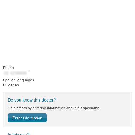
Phone
Spoken languages
Bulgarian
Do you know this doctor?
Help others by entering information about this specialist.
Enter information
Is this you?