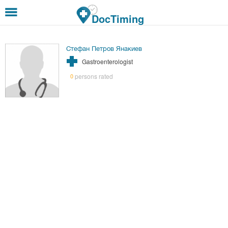
Skip to main content
DocTiming
Стефан Петров Янакиев
Gastroenterologist
persons rated
0