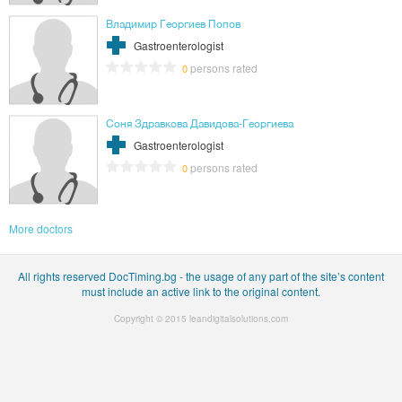
Владимир Георгиев Попов
Gastroenterologist
persons rated
0
Соня Здравкова Давидова-Георгиева
Gastroenterologist
persons rated
0
More doctors
All rights reserved DocTiming.bg - the usage of any part of the site’s content
must include an active link to the original content.
Copyright © 2015
leandigitalsolutions.com