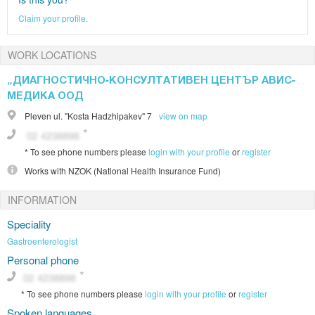
Claim your profile.
WORK LOCATIONS
„ДИАГНОСТИЧНО-КОНСУЛТАТИВЕН ЦЕНТЪР АВИС-
МЕДИКА ООД
Pleven
ul. "Kosta Hadzhipakev" 7
view on map
*
To see phone numbers please
login with your profile
or
register
Works with
NZOK (National Health Insurance Fund)
INFORMATION
Speciality
Gastroenterologist
Personal phone
*
To see phone numbers please
login with your profile
or
register
Spoken languages