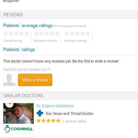
Bulgarian
REVIEWS
Patients’ average ratings
for Станимир Стоянов
Overall rating
Bedside manner
Average waiting
Patients’ ratings
This doctor doesn't have any reviews yet. Be the first to write a review!
Has this doctor treated you?
Write a review
SIMILAR DOCTORS
Dr. Evgeny Grozdanov
Ear, Nose and Throat Doctor
person rated
1