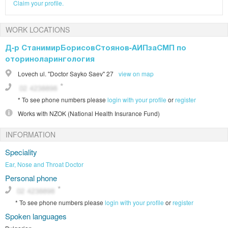
Claim your profile.
WORK LOCATIONS
Д-р СтанимирБорисовСтоянов-АИПзаСМП по
оториноларингология
Lovech
ul. "Doctor Sayko Saev" 27
view on map
*
To see phone numbers please
login with your profile
or
register
Works with
NZOK (National Health Insurance Fund)
INFORMATION
Speciality
Ear, Nose and Throat Doctor
Personal phone
*
To see phone numbers please
login with your profile
or
register
Spoken languages