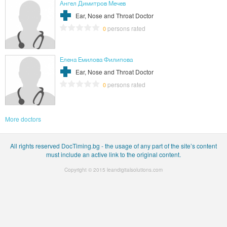
Ангел Димитров Мечев
Ear, Nose and Throat Doctor
persons rated
0
Елена Емилова Филипова
Ear, Nose and Throat Doctor
persons rated
0
More doctors
All rights reserved DocTiming.bg - the usage of any part of the site’s content
must include an active link to the original content.
Copyright © 2015
leandigitalsolutions.com