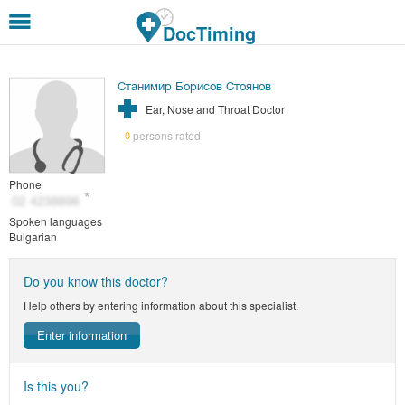
Skip to main content
DocTiming
Станимир Борисов Стоянов
Ear, Nose and Throat Doctor
persons rated
0
Phone
Spoken languages
Bulgarian
Do you know this doctor?
Help others by entering information about this specialist.
Enter information
Is this you?