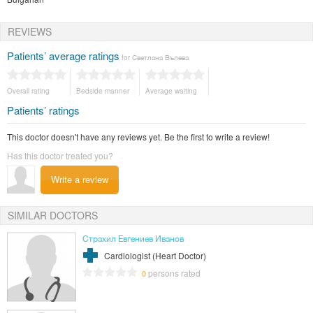
REVIEWS
Patients’ average ratings
for Светлана Вълева
Overall rating
Bedside manner
Average waiting
Patients’ ratings
This doctor doesn't have any reviews yet. Be the first to write a review!
Has this doctor treated you?
Write a review
SIMILAR DOCTORS
Страхил Евгениев Иванов
Cardiologist (Heart Doctor)
persons rated
0