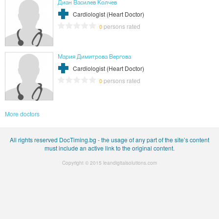
Диан Василев Колчев
Cardiologist (Heart Doctor)
persons rated
0
Мария Димитрова Вергова
Cardiologist (Heart Doctor)
persons rated
0
More doctors
All rights reserved DocTiming.bg - the usage of any part of the site’s content
must include an active link to the original content.
Copyright © 2015
leandigitalsolutions.com