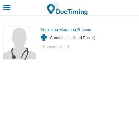
Skip to main content
DocTiming
Светлана Мирчева Вълева
Cardiologist (Heart Doctor)
persons rated
0