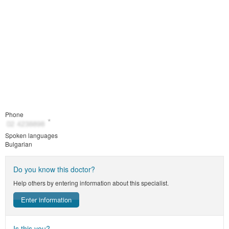
Phone
Spoken languages
Bulgarian
Do you know this doctor?
Help others by entering information about this specialist.
Enter information
Is this you?