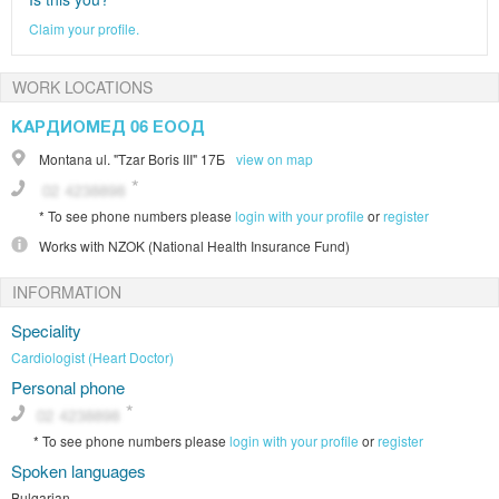
Claim your profile.
WORK LOCATIONS
КАРДИОМЕД 06 ЕООД
Montana
ul. "Tzar Boris III" 17Б
view on map
*
To see phone numbers please
login with your profile
or
register
Works with
NZOK (National Health Insurance Fund)
INFORMATION
Speciality
Cardiologist (Heart Doctor)
Personal phone
*
To see phone numbers please
login with your profile
or
register
Spoken languages
Bulgarian