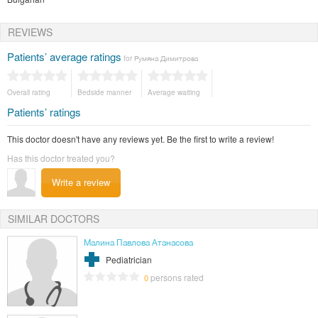
REVIEWS
Patients’ average ratings
for Румяна Димитрова
Overall rating
Bedside manner
Average waiting
Patients’ ratings
This doctor doesn't have any reviews yet. Be the first to write a review!
Has this doctor treated you?
Write a review
SIMILAR DOCTORS
Малина Павлова Атанасова
Pediatrician
persons rated
0