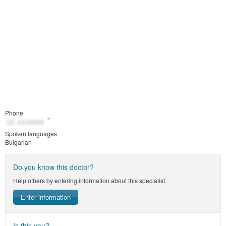
Phone
Spoken languages
Bulgarian
Do you know this doctor?
Help others by entering information about this specialist.
Enter information
Is this you?