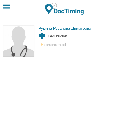
Skip to main content
DocTiming
Румяна Русанова Димитрова
Pediatrician
persons rated
0