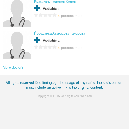
Красимир Тодоров Конов
Pediatrician
persons rated
0
Йораданка Атанасова Такорова
Pediatrician
persons rated
0
More doctors
All rights reserved DocTiming.bg - the usage of any part of the site’s content
must include an active link to the original content.
Copyright © 2015
leandigitalsolutions.com