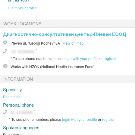
Claim your profile.
WORK LOCATIONS
Диагностично-консултативен център-Плевен ЕООД
Pleven
ul. "Georgi Kochev" 8А
view on map
*
To see phone numbers please
login with your profile
or
register
Works with
NZOK (National Health Insurance Fund)
INFORMATION
Speciality
Pediatrician
Personal phone
*
To see phone numbers please
login with your profile
or
register
Spoken languages
Bulgarian