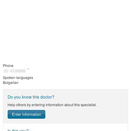
Phone
Spoken languages
Bulgarian
Do you know this doctor?
Help others by entering information about this specialist.
Enter information
Is this you?