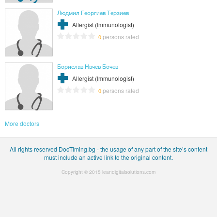
Людмил Георгиев Терзиев
Allergist (Immunologist)
persons rated
0
Борислав Начев Бочев
Allergist (Immunologist)
persons rated
0
More doctors
All rights reserved DocTiming.bg - the usage of any part of the site’s content
must include an active link to the original content.
Copyright © 2015
leandigitalsolutions.com