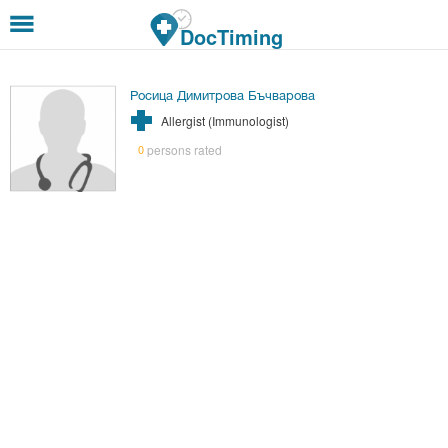
Skip to main content
DocTiming
Росица Димитрова Бъчварова
Allergist (Immunologist)
persons rated
0