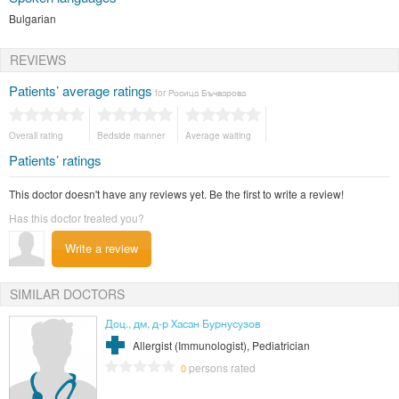
Bulgarian
REVIEWS
Patients’ average ratings
for Росица Бъчварова
Overall rating
Bedside manner
Average waiting
Patients’ ratings
This doctor doesn't have any reviews yet. Be the first to write a review!
Has this doctor treated you?
Write a review
SIMILAR DOCTORS
Доц., дм, д-р Хасан Бурнусузов
Allergist (Immunologist), Pediatrician
persons rated
0