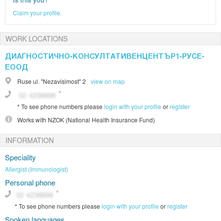
Claim your profile.
WORK LOCATIONS
ДИАГНОСТИЧНО-КОНСУЛТАТИВЕНЦЕНТЪР1-РУСЕ-
ЕООД
Ruse
ul. "Nezavisimost" 2
view on map
*
To see phone numbers please
login with your profile
or
register
Works with
NZOK (National Health Insurance Fund)
INFORMATION
Speciality
Allergist (Immunologist)
Personal phone
*
To see phone numbers please
login with your profile
or
register
Spoken languages