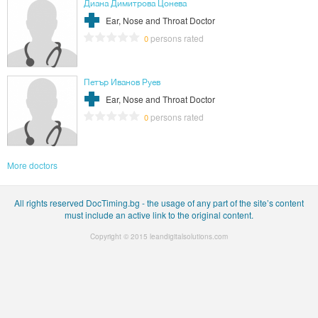
Диана Димитрова Цонева
Ear, Nose and Throat Doctor
persons rated
0
Петър Иванов Руев
Ear, Nose and Throat Doctor
persons rated
0
More doctors
All rights reserved DocTiming.bg - the usage of any part of the site’s content
must include an active link to the original content.
Copyright © 2015
leandigitalsolutions.com