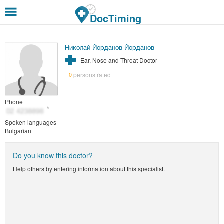
Skip to main content
DocTiming
Николай Йорданов Йорданов
Ear, Nose and Throat Doctor
persons rated
0
Phone
Spoken languages
Bulgarian
Do you know this doctor?
Help others by entering information about this specialist.