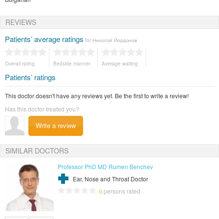
REVIEWS
Patients’ average ratings
for Николай Йорданов
Overall rating
Bedside manner
Average waiting
Patients’ ratings
This doctor doesn't have any reviews yet. Be the first to write a review!
Has this doctor treated you?
Write a review
SIMILAR DOCTORS
Professor PhD MD Rumen Benchev
Ear, Nose and Throat Doctor
persons rated
0