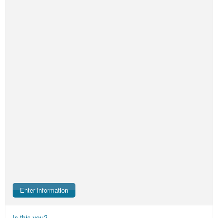
Enter information
Is this you?