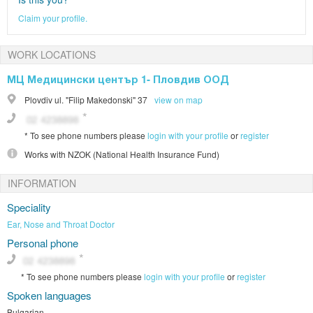
Claim your profile.
WORK LOCATIONS
МЦ Медицински център 1- Пловдив ООД
Plovdiv
ul. "Filip Makedonski" 37
view on map
*
To see phone numbers please
login with your profile
or
register
Works with
NZOK (National Health Insurance Fund)
INFORMATION
Speciality
Ear, Nose and Throat Doctor
Personal phone
*
To see phone numbers please
login with your profile
or
register
Spoken languages
Bulgarian