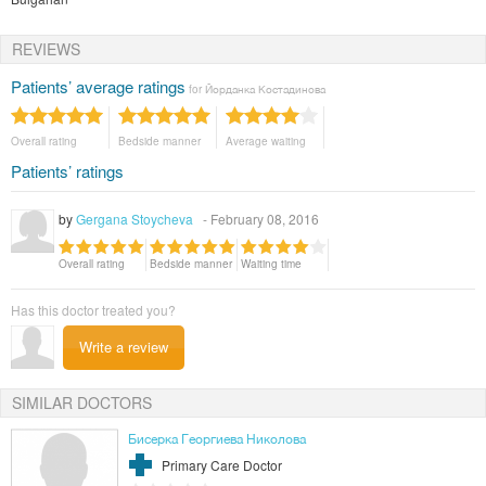
REVIEWS
Patients’ average ratings
for Йорданка Костадинова
Overall rating
Bedside manner
Average waiting
Patients’ ratings
by
Gergana Stoycheva
- February 08, 2016
Overall rating
Bedside manner
Waiting time
Has this doctor treated you?
Write a review
SIMILAR DOCTORS
Бисерка Георгиева Николова
Primary Care Doctor