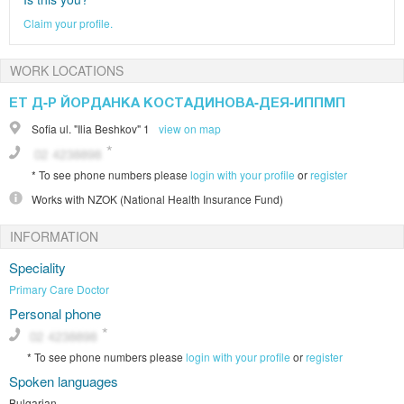
Claim your profile.
WORK LOCATIONS
ЕТ Д-Р ЙОРДАНКА КОСТАДИНОВА-ДЕЯ-ИППМП
Sofia
ul. "Ilia Beshkov" 1
view on map
*
To see phone numbers please
login with your profile
or
register
Works with
NZOK (National Health Insurance Fund)
INFORMATION
Speciality
Primary Care Doctor
Personal phone
*
To see phone numbers please
login with your profile
or
register
Spoken languages
Bulgarian