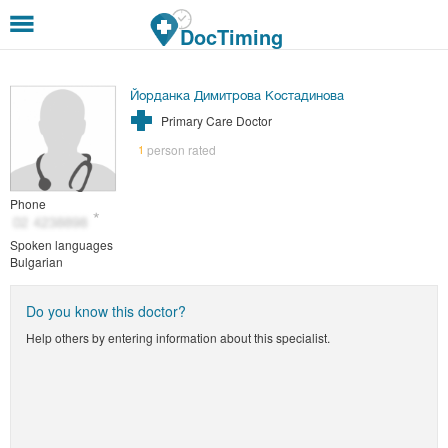
Skip to main content
DocTiming
Йорданка Димитрова Костадинова
Primary Care Doctor
person rated
1
Phone
Spoken languages
Bulgarian
Do you know this doctor?
Help others by entering information about this specialist.