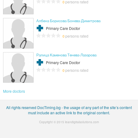
persons rated
0
Албена Борисова Бонева-Димитрова
Primary Care Doctor
persons rated
0
Ралица Каменова Тенева-Лазарова
Primary Care Doctor
persons rated
0
More doctors
All rights reserved DocTiming.bg - the usage of any part of the site’s content
must include an active link to the original content.
Copyright © 2015
leandigitalsolutions.com