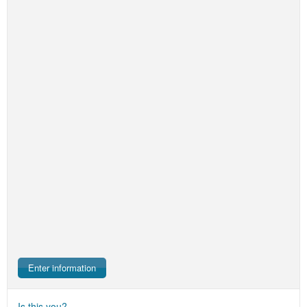
Enter information
Is this you?