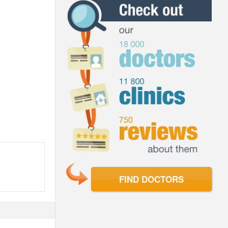
FIND DOCTORS