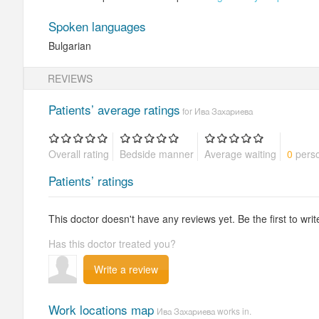
Spoken languages
Bulgarian
REVIEWS
Patients’ average ratings
for Ива Захариева
Overall rating
Bedside manner
Average waiting
0
perso
Patients’ ratings
This doctor doesn't have any reviews yet. Be the first to writ
Has this doctor treated you?
Write a review
Work locations map
Ива Захариева works in.