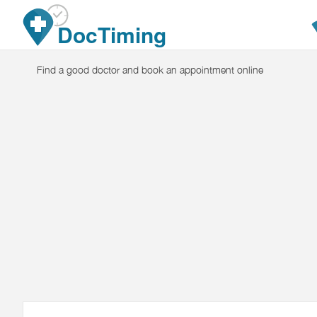
Skip to main content
DocTiming
Find a good doctor and book an appointment online