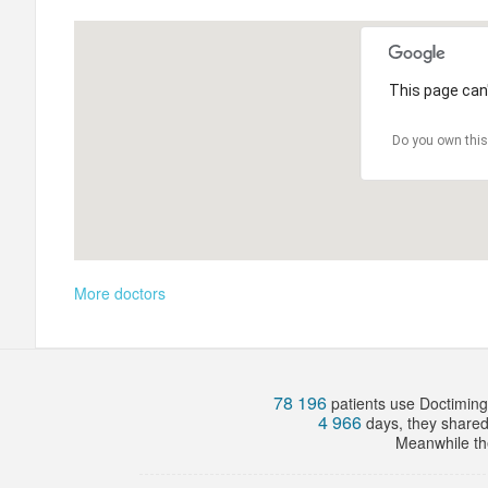
This page can'
Do you own this
More doctors
78 196
patients use Doctiming.
4 966
days, they share
Meanwhile the