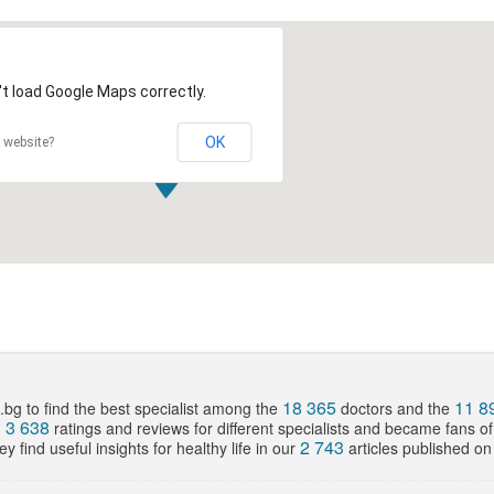
t load Google Maps correctly.
OK
 website?
18 365
11 8
bg to find the best specialist among the
doctors and the
3 638
d
ratings and reviews for different specialists and became fans o
2 743
y find useful insights for healthy life in our
articles published on 