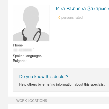
Ива Вълчева Захарие
persons rated
0
Phone
Spoken languages
Bulgarian
Do you know this doctor?
Help others by entering information about this specialist.
WORK LOCATIONS