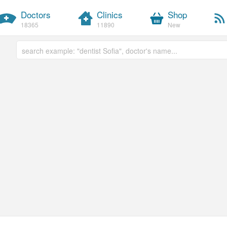
Doctors
Clinics
Shop
18365
11890
New
Free text