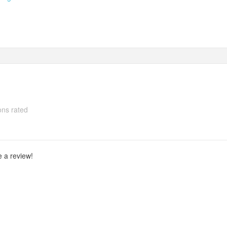
ns rated
e a review!