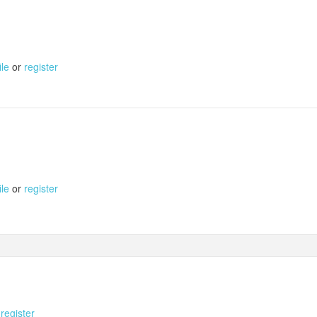
ile
or
register
ile
or
register
r
register