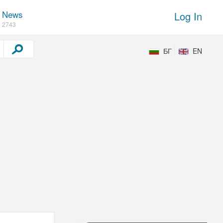
News
Log In
2743
БГ
EN