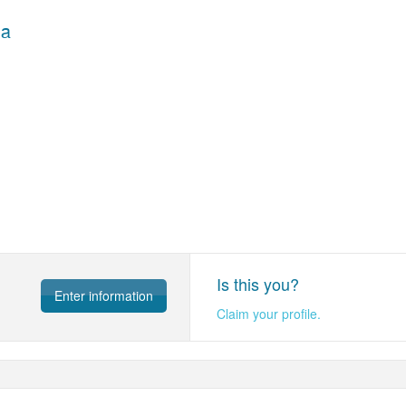
ва
Is this you?
Enter information
Claim your profile.