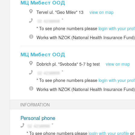
МЦ Мибест ООД
Tervel
ul. "Geo Milev" 13
view on map
*
To see phone numbers please
login with your prof
Works with
NZOK (National Health Insurance Fund)
МЦ Мибест ООД
Dobrich
pl. "Svoboda" 5-7
bg test
view on map
*
To see phone numbers please
login with your prof
Works with
NZOK (National Health Insurance Fund)
INFORMATION
Personal phone
*
To see phone numbers please
login with your profile
o