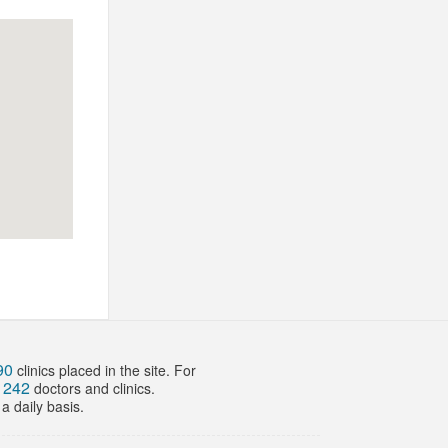
90
clinics placed in the site. For
242
f
doctors and clinics.
a daily basis.