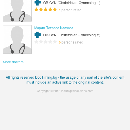
OB-GYN (Obstetrician-Gynecologist)
person rated
1
Мария Петрова Калчева
OB-GYN (Obstetrician-Gynecologist)
persons rated
0
More doctors
All rights reserved DocTiming.bg - the usage of any part of the site’s content
must include an active link to the original content.
Copyright © 2015
leandigitalsolutions.com