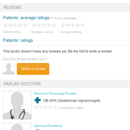
REVIEWS
Patients’ average ratings
for Елена Андреева
Overall rating
Bedside manner
Average waiting
Patients’ ratings
This doctor doesn't have any reviews yet. Be the first to write a review!
Has this doctor treated you?
Write a review
SIMILAR DOCTORS
Виолета Русинова Русева
OB-GYN (Obstetrician-Gynecologist)
persons rated
0
Даница Краевска