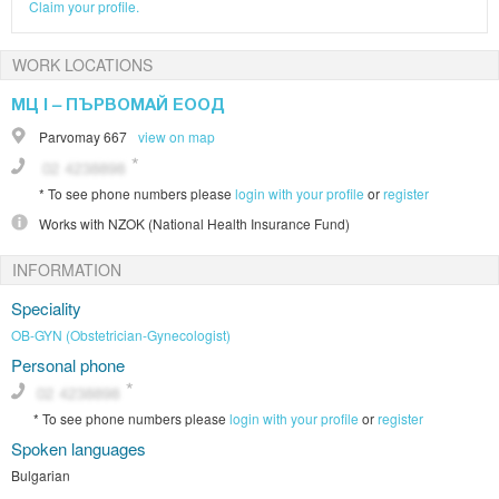
Claim your profile.
WORK LOCATIONS
МЦ І – ПЪРВОМАЙ ЕООД
Parvomay
667
view on map
*
To see phone numbers please
login with your profile
or
register
Works with
NZOK (National Health Insurance Fund)
INFORMATION
Speciality
OB-GYN (Obstetrician-Gynecologist)
Personal phone
*
To see phone numbers please
login with your profile
or
register
Spoken languages
Bulgarian