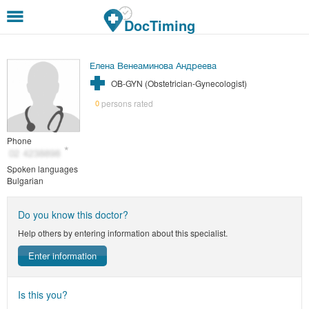
Skip to main content
DocTiming
Елена Венеаминова Андреева
OB-GYN (Obstetrician-Gynecologist)
persons rated
0
Phone
Spoken languages
Bulgarian
Do you know this doctor?
Help others by entering information about this specialist.
Enter information
Is this you?