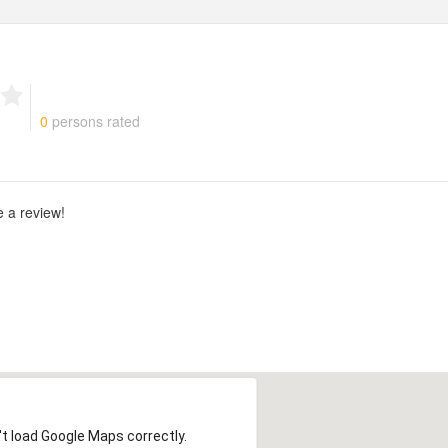
g
0
persons rated
e a review!
t load Google Maps correctly.