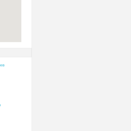
чев
а