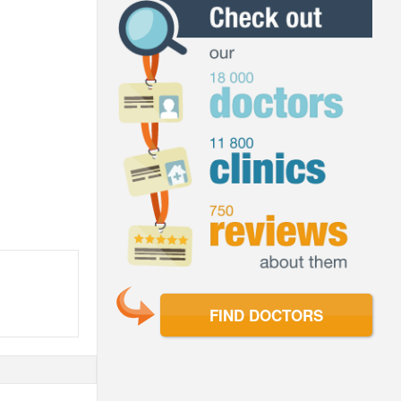
FIND DOCTORS