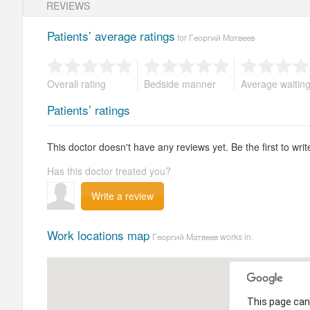
REVIEWS
Patients’ average ratings
for Георгий Матвеев
Overall rating
Bedside manner
Average waitin
Patients’ ratings
This doctor doesn't have any reviews yet. Be the first to writ
Has this doctor treated you?
Write a review
Work locations map
Георгий Матвеев works in.
This page can'