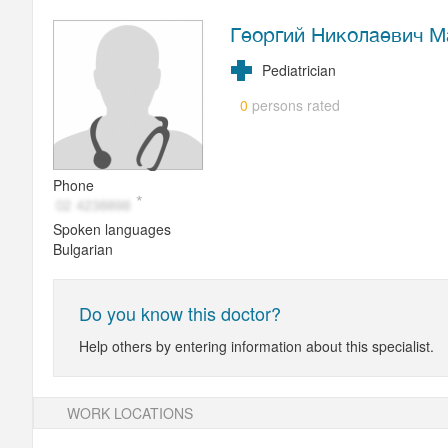
Георгий Николаевич М
Pediatrician
persons rated
0
Phone
Spoken languages
Bulgarian
Do you know this doctor?
Help others by entering information about this specialist.
WORK LOCATIONS