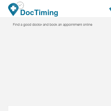
Skip to main content
DocTiming
Find a good doctor and book an appointment online