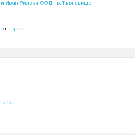
ти Иван Рилски ООД гр.Търговище
ile
or
register
r
register