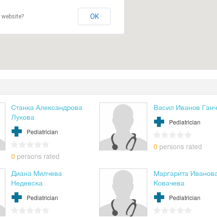
OK
 website?
Станка Александрова
Васил Иванов Ган
Лукова
Pediatrician
Pediatrician
0
persons rated
0
persons rated
Диана Милчева
Маргарита Иванов
Недевска
Ковачева
Pediatrician
Pediatrician