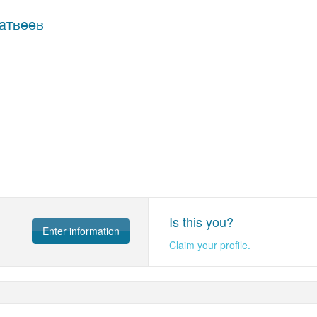
атвеев
Is this you?
Enter information
Claim your profile.