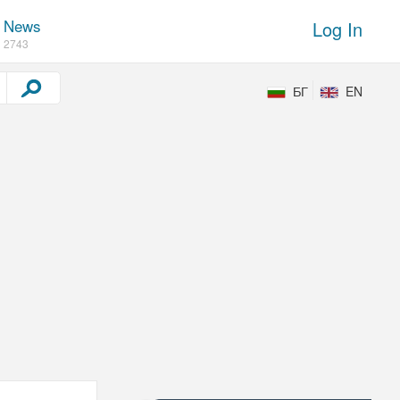
News
Log In
2743
БГ
EN