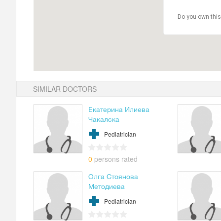
Do you own this
SIMILAR DOCTORS
Екатерина Илиева
Чакалска
Pediatrician
0
persons rated
Олга Стоянова
Методиева
Pediatrician