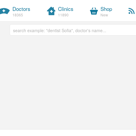
Doctors
Clinics
Shop
18365
11890
New
Free text