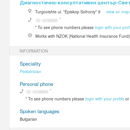
Диагностично-консултативен център-Све
Turgovishte
ul. "Episkop Sofroniy" 9
view on map
*
To see phone numbers please
login with your prof
Works with
NZOK (National Health Insurance Fund)
INFORMATION
Speciality
Pediatrician
Personal phone
*
To see phone numbers please
login with your profile
o
Spoken languages
Bulgarian