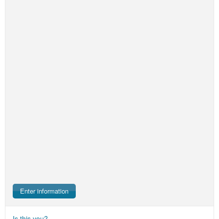
Enter information
Is this you?