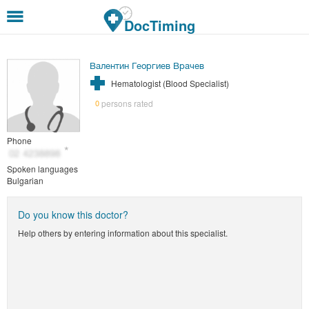
Skip to main content
DocTiming
Валентин Георгиев Врачев
Hematologist (Blood Specialist)
persons rated
0
Phone
Spoken languages
Bulgarian
Do you know this doctor?
Help others by entering information about this specialist.