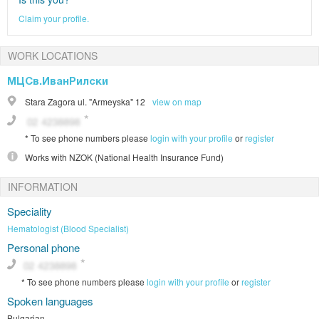
Claim your profile.
WORK LOCATIONS
МЦСв.ИванРилски
Stara Zagora
ul. "Armeyska" 12
view on map
*
To see phone numbers please
login with your profile
or
register
Works with
NZOK (National Health Insurance Fund)
INFORMATION
Speciality
Hematologist (Blood Specialist)
Personal phone
*
To see phone numbers please
login with your profile
or
register
Spoken languages
Bulgarian