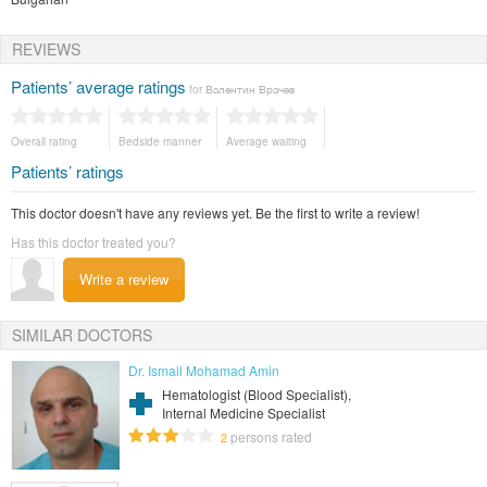
REVIEWS
Patients’ average ratings
for Валентин Врачев
Overall rating
Bedside manner
Average waiting
Patients’ ratings
This doctor doesn't have any reviews yet. Be the first to write a review!
Has this doctor treated you?
Write a review
SIMILAR DOCTORS
Dr. Ismail Mohamad Amin
Hematologist (Blood Specialist),
Internal Medicine Specialist
persons rated
2