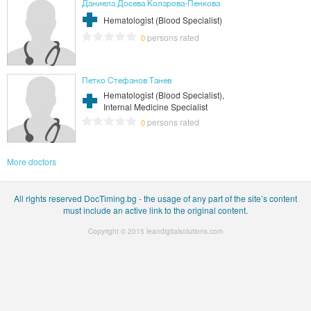
Даниела Досева Коларова-Пенкова
Hematologist (Blood Specialist)
persons rated
0
Петко Стефанов Танев
Hematologist (Blood Specialist),
Internal Medicine Specialist
persons rated
0
More doctors
All rights reserved DocTiming.bg - the usage of any part of the site’s content
must include an active link to the original content.
Copyright © 2015
leandigitalsolutions.com