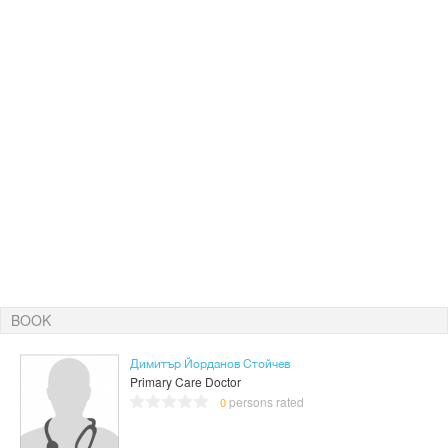
BOOK
Димитър Йорданов Стойчев
Primary Care Doctor
persons rated
0