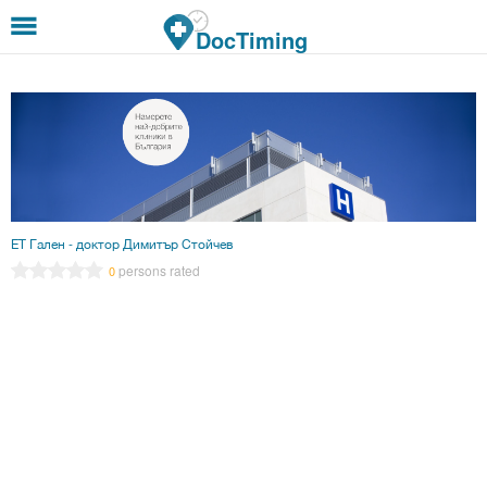
Skip to main content
DocTiming
ЕТ Гален - доктор Димитър Стойчев
persons rated
0