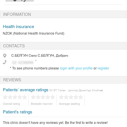
INFORMATION
Health insurance
NZOK (National Health Insurance Fund)
CONTACTS
С.БЕЛГУН
Село С.БЕЛГУН, Добрич
*
To see phone numbers please
login with your profile
or
register
REVIEWS
Patients’ average ratings
for ЕТ Гален - доктор Димитър Стойчев
Overall rating
Bedside manner
Average waiting
Patient's ratings
This clinic doesn't have any reviews yet. Be the first to write a review!