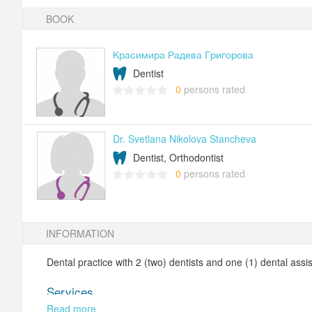
BOOK
Красимира Радева Григорова
Dentist
0
persons rated
Dr. Svetlana Nikolova Stancheva
Dentist, Orthodontist
0
persons rated
INFORMATION
Dental practice with 2 (two) dentists and one (1) dental assis
Services
Read more
Treatment of caries with photopolymer obtuations;