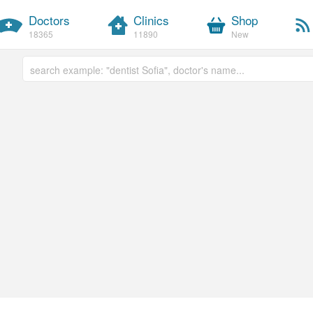
Doctors
Clinics
Shop
18365
11890
New
Free text