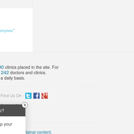
опулос"
90
clinics placed in the site. For
242
f
doctors and clinics.
a daily basis.
Find Us On :
X
Call Us On:
ic?
02 423 8898
lp your
link to the original content.