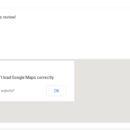
 a review!
t load Google Maps correctly.
OK
 website?