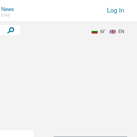
News
Log In
2743
БГ
EN