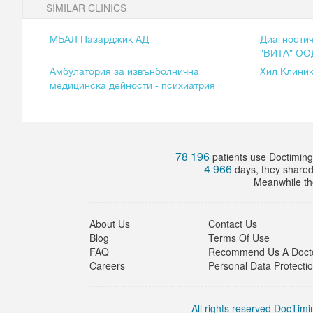
SIMILAR CLINICS
МБАЛ Пазарджик АД
Диагностич
"ВИТА" ОО
Амбулатория за извънболнична
Хил Клини
медицинска дейности - психиатрия
78 196
patients use Doctiming.
4 966
days, they share
Meanwhile the
About Us
Contact Us
Blog
Terms Of Use
FAQ
Recommend Us A Doct
Careers
Personal Data Protecti
All rights reserved DocTimin