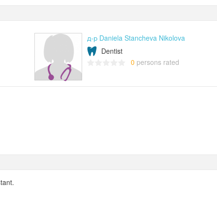
д-р Daniela Stancheva Nikolova
Dentist
0
persons rated
tant.