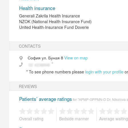
Health insurance
restore damaged teeth with crowns (metal-ceramic, all-ceram
Generali Zakrila Health Insurance
NZOK (National Health Insurance Fund)
reconstruction of defects in tooth rows resulting from the los
United Health-Insurance Fund Doverie
removable removable prosthesis (model cast with joints or pla
Treated diseases
CONTACTS
caries, pulpitis, periodentit, gingivitis, periodontitis, tooth 
София
ул. Буная 8
View on map
Equipment
*
To see phone numbers please
login with your profile
o
dental chair, unit for EDI, iontophoresis, laser, ultrasonic, air-
REVIEWS
Medical tests
Patients’ average ratings
EDI
for "APMP-GPPMN-D Dr. Nikolova an
Overall rating
Bedside manner
Average waiting