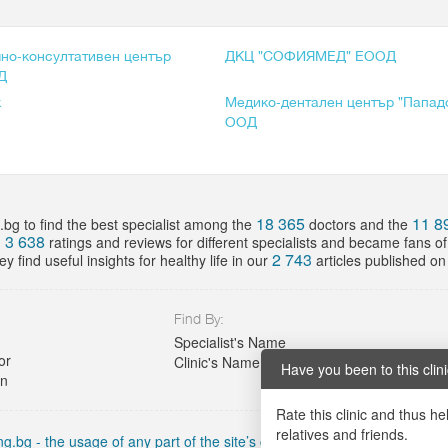
но-консултативен център
ДКЦ "СОФИЯМЕД" ЕООД
Д
к
Медико-дентален център "Папад
ООД
18 365
11 8
bg to find the best specialist among the
doctors and the
3 638
d
ratings and reviews for different specialists and became fans o
2 743
y find useful insights for healthy life in our
articles published on 
Find By:
Specialist's Name
or
Clinic's Name
Have you been to this clin
on
Rate this clinic and thus he
relatives and friends.
g.bg - the usage of any part of the site’s content must include an active 