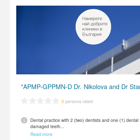
"APMP-GPPMN-D Dr. Nikolova and Dr Stan
0
persons rated
Dental practice with 2 (two) dentists and one (1) dental
damaged teeth...
Read more