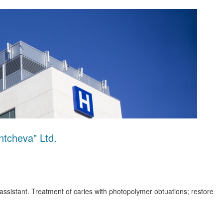
tcheva" Ltd.
 assistant. Treatment of caries with photopolymer obtuations; restore