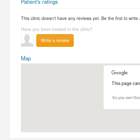
Patient's ratings
This clinic doesn't have any reviews yet. Be the first to write
Have you been treated in this clinic?
Write a review
Map
This page can'
Do you own this