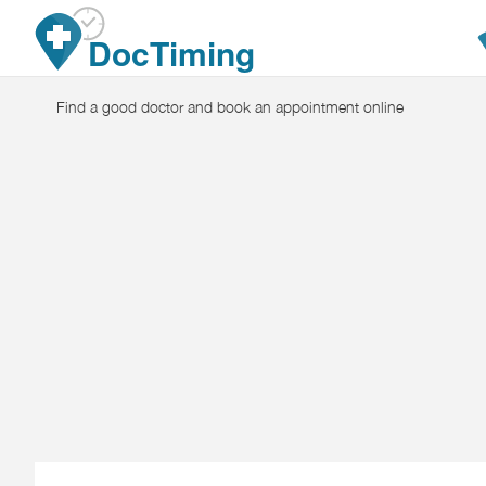
Skip to main content
DocTiming
Find a good doctor and book an appointment online