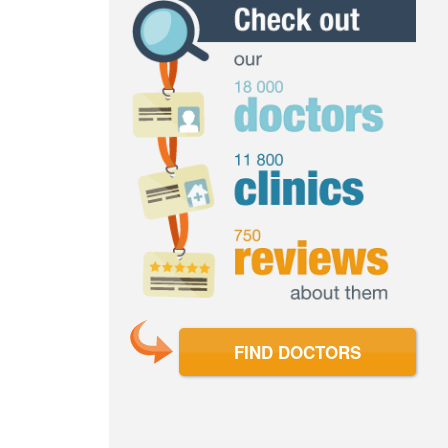
FIND DOCTORS