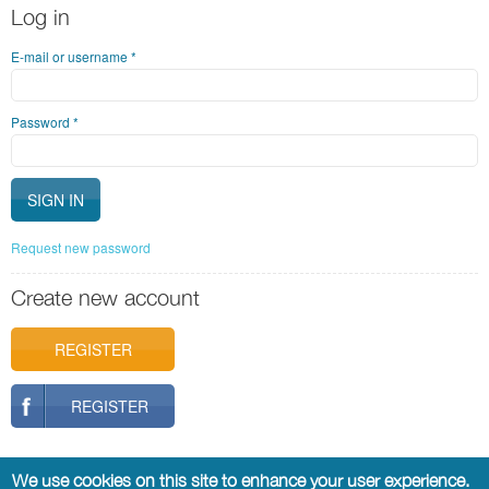
Log in
E-mail or username
*
Password
*
Request new password
Create new account
REGISTER
REGISTER
We use cookies on this site to enhance your user experience.