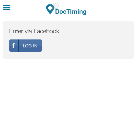
Skip to main content
DocTiming
Enter via Facebook
LOG IN